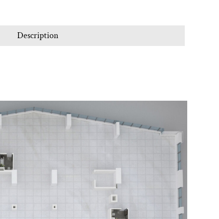
Description