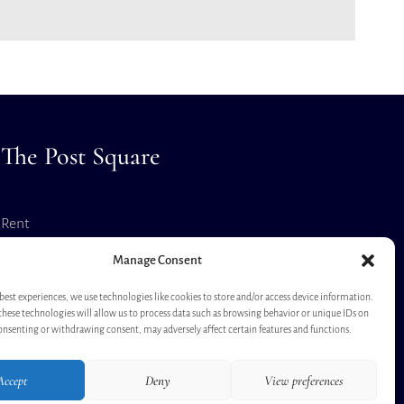
The Post Square
Rent
Virtual Tour
Manage Consent
best experiences, we use technologies like cookies to store and/or access device information.
these technologies will allow us to process data such as browsing behavior or unique IDs on
consenting or withdrawing consent, may adversely affect certain features and functions.
Accept
Deny
View preferences