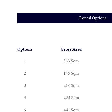
Rental Options
Options
Gross Area
1
353 Sqm
2
196 Sqm
3
218 Sqm
4
223 Sqm
5
441 Sqm