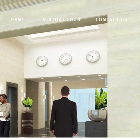
RENT
VIRTUAL TOUR
CONTACT US