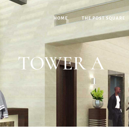
HOME
THE POST SQUARE
TOWER A