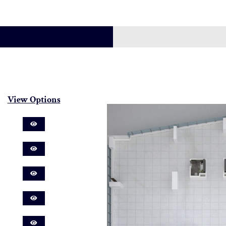
View Options