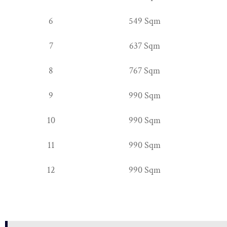
6
549 Sqm
7
637 Sqm
8
767 Sqm
9
990 Sqm
10
990 Sqm
11
990 Sqm
12
990 Sqm