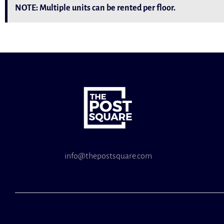
NOTE: Multiple units can be rented per floor.
info@thepostsquare.com