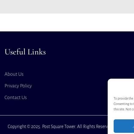
Useful Links
About Us
Privacy Policy
Contact Us
To provide the 
Consenting to 
this site. Not 
Copyright © 2025. Post Square Tower. All Rights Reserved.