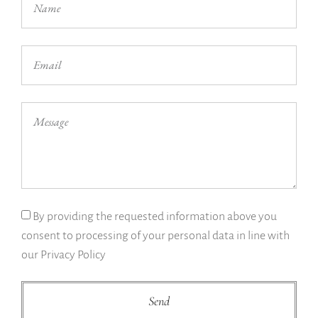
By providing the requested information above you
consent to processing of your personal data in line with
our Privacy Policy
Send