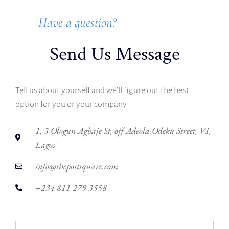
Have a question?
Send Us Message
Tell us about yourself and we’ll figure out the best
option for you or your company
1, 3 Ologun Agbaje St, off Adeola Odeku Street, VI,
Lagos
info@thepostsquare.com
+234 811 279 3558