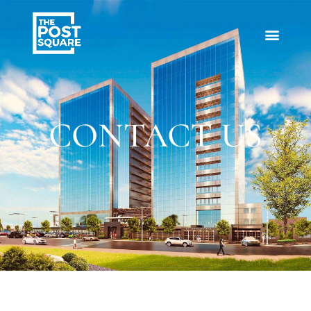
CONTACT US