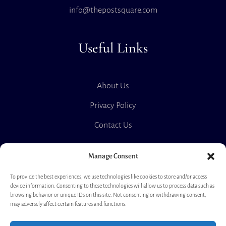
info@thepostsquare.com
Useful Links
About Us
Privacy Policy
Contact Us
Manage Consent
The Post Square
To provide the best experiences, we use technologies like cookies to store and/or access
device information. Consenting to these technologies will allow us to process data such as
browsing behavior or unique IDs on this site. Not consenting or withdrawing consent,
may adversely affect certain features and functions.
Rent